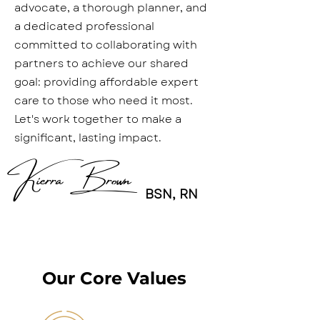
advocate, a thorough planner, and
a dedicated professional
committed to collaborating with
partners to achieve our shared
goal: providing affordable expert
care to those who need it most.
Let's work together to make a
significant, lasting impact.
Kierra Brown
BSN, RN
Our Core Values