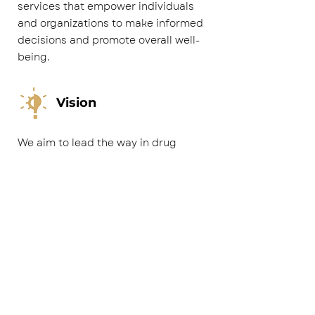
services that empower individuals
and organizations to make informed
decisions and promote overall well-
being.
Vision
We aim to lead the way in drug
testing with unwavering accuracy,
speed, and customer devotion. We
empower businesses and individuals
with dependable results for informed
choices to maintain safe and thriving
spaces. Our state-of-the-art facility,
advanced technologies, and
experienced team ensure precision,
all while providing a seamless,
tailored customer journey. Through