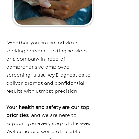
Whether you are an individual
seeking personal testing services
or a company in need of
comprehensive employee
screening, trust Key Diagnostics to
deliver prompt and confidential
results with utmost precision.
Your health and safety are our top
priorities
, and we are here to
support you every step of the way.
Welcome to a world of reliable