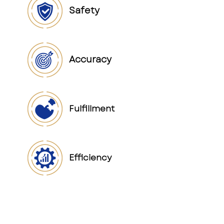
Safety
Accuracy
Fulfillment
Efficiency