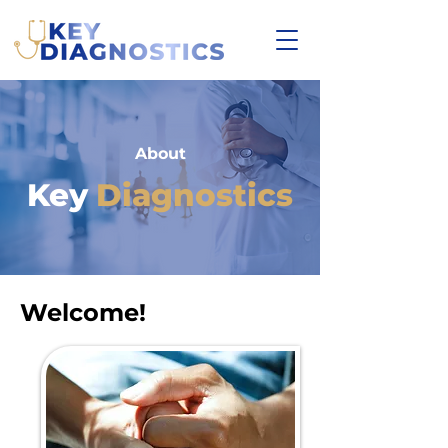
About
Key
Diagnostics
Welcome!