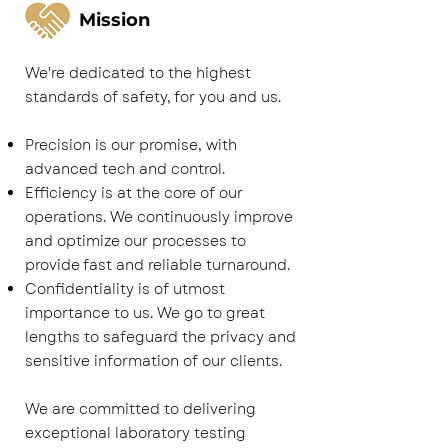
Mission
We're dedicated to the highest
standards of safety, for you and us.
Precision is our promise, with
advanced tech and control.
Efficiency is at the core of our
operations. We continuously improve
and optimize our processes to
provide fast and reliable turnaround.
Confidentiality is of utmost
importance to us. We go to great
lengths to safeguard the privacy and
sensitive information of our clients.
We are committed to delivering
exceptional laboratory testing