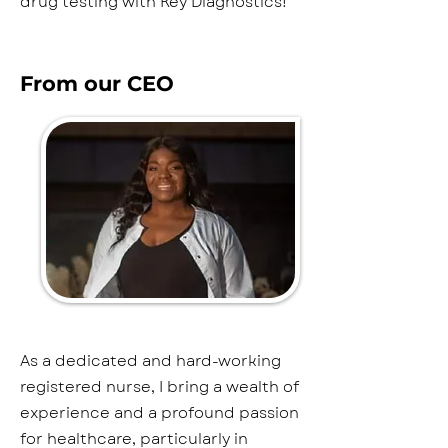
drug testing with Key Diagnostics!
From our CEO
As a dedicated and hard-working
registered nurse, I bring a wealth of
experience and a profound passion
for healthcare, particularly in