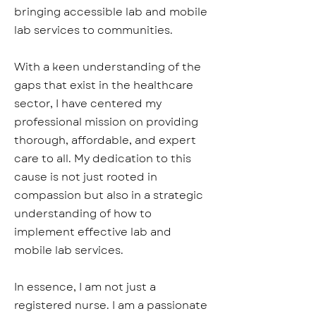
bringing accessible lab and mobile
lab services to communities.
With a keen understanding of the
gaps that exist in the healthcare
sector, I have centered my
professional mission on providing
thorough, affordable, and expert
care to all. My dedication to this
cause is not just rooted in
compassion but also in a strategic
understanding of how to
implement effective lab and
mobile lab services.
In essence, I am not just a
registered nurse. I am a passionate